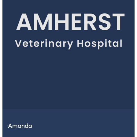
Amanda