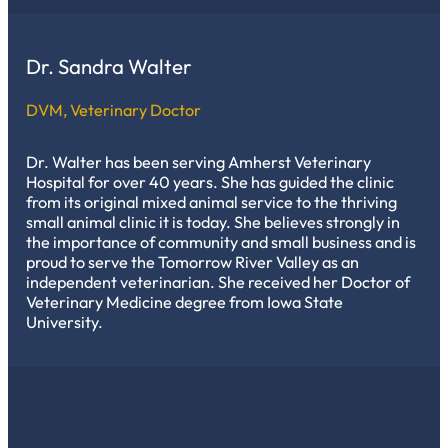
Dr. Sandra Walter
DVM, Veterinary Doctor
Dr. Walter has been serving Amherst Veterinary
Hospital for over 40 years. She has guided the clinic
from its original mixed animal service to the thriving
small animal clinic it is today. She believes strongly in
the importance of community and small business and is
proud to serve the Tomorrow River Valley as an
independent veterinarian. She received her Doctor of
Veterinary Medicine degree from Iowa State
University.