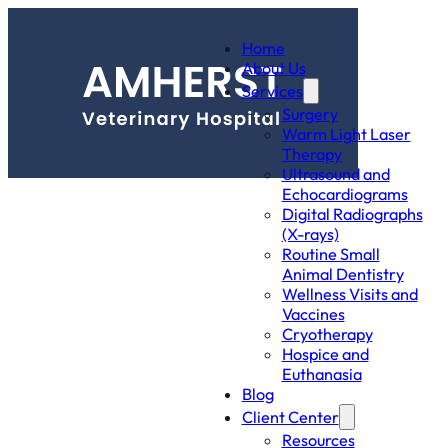
Home
About Us
Services
Surgery
Warm Light Laser
Therapy
Ultrasound and
Echocardiograms
Digital Radiographs
(X-rays)
Routine Small
Animal Dentistry
Wellness Visits and
Vaccines
Cryotherapy
Hospice and
Euthanasia
Blog
Client Center
Resources