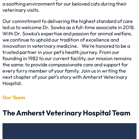
a soothing environment for our beloved cats during their
veterinary visits.
Our commitment to delivering the highest standard of care
led us to welcome Dr. Sowka as a full-time associate in 2018.
With Dr. Sowka’s expertise and passion for animal welfare,
we continue to uphold our tradition of excellence and
innovation in veterinary medicine. We’re honored to be a
trusted partner in your pet’s health journey. From our
founding in 1982 to our current facility, our mission remains
the same: to provide compassionate care and support for
every furry member of your family. Join us in writing the
next chapter of your pet’s story with Amherst Veterinary
Hospital.
Our Team
The Amherst Veterinary Hospital Team