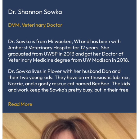
Dr. Shannon Sowka
DVM, Veterinary Doctor
Dr. Sowka is from Milwaukee, WI and has been with
Amherst Veterinary Hospital for 12 years. She
graduated from UWSP in 2013 and got her Doctor of
Veterinary Medicine degree from UW Madison in 2018.
Dr. Sowka lives in Plover with her husband Dan and
their two young kids. They have an enthusiastic lab mix,
Norrie, and a goofy rescue cat named BeeBee. The kids
and work keep the Sowka’s pretty busy, but in their free
time they visit the state and National Parks; play board
games of all kinds; and visit our local breweries.
Read More
Shannon loves to bake and sew when she gets the
chance.