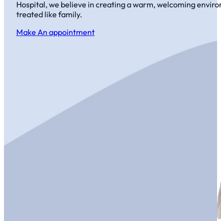
Hospital, we believe in creating a warm, welcoming envir
treated like family.
Make An appointment