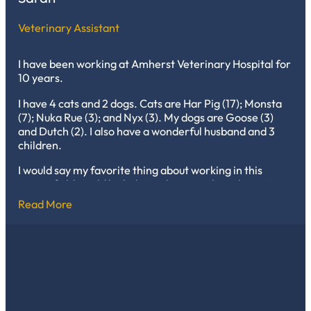
Veterinary Assistant
I have been working at Amherst Veterinary Hospital for
10 years.
I have 4 cats and 2 dogs. Cats are Har Pig (17); Monsta
(7); Nuka Rue (3); and Nyx (3). My dogs are Goose (3)
and Dutch (2). I also have a wonderful husband and 3
children.
I would say my favorite thing about working in this
career field would be helping the animals and meeting
new people every day.
Read More