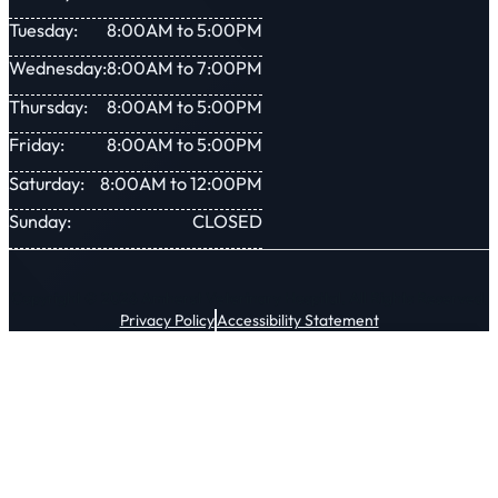
Tuesday:
8:00AM to 5:00PM
Wednesday:
8:00AM to 7:00PM
Thursday:
8:00AM to 5:00PM
Friday:
8:00AM to 5:00PM
Saturday:
8:00AM to 12:00PM
Sunday:
CLOSED
Copyright © 2026 Amherst Veterinary Hospital. All Rights Reserved.
Privacy Policy
Accessibility Statement