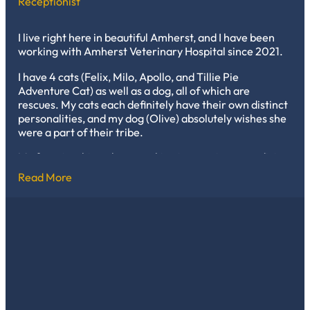
Receptionist
and knowing that I will always be needed, to help care
and say goodbye to long-time friends that speak no
words.
I live right here in beautiful Amherst, and I have been
working with Amherst Veterinary Hospital since 2021.
I have 4 cats (Felix, Milo, Apollo, and Tillie Pie
Adventure Cat) as well as a dog, all of which are
rescues. My cats each definitely have their own distinct
personalities, and my dog (Olive) absolutely wishes she
were a part of their tribe.
My favorite thing about working in veterinary medicine
is I love being able to regularly learn new information,
Read More
and I enjoy helping, connecting, and building trust with
clients, who are also fellow pet owners. The clinic cats
are definitely an added perk!