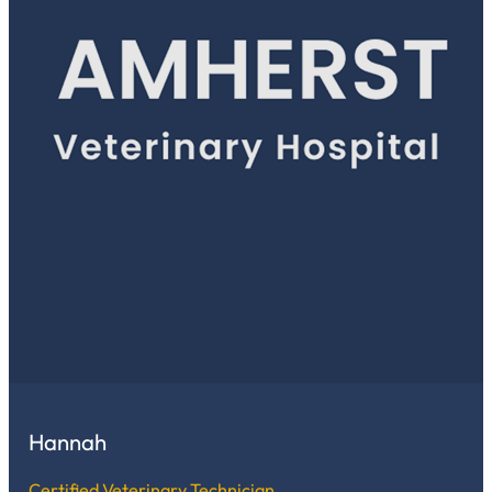
Hannah
Certified Veterinary Technician