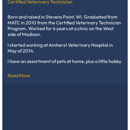
Certified Veterinary Technician
Born and raised in Stevens Point, WI. Graduated from
MATC in 2010 from the Certified Veterinary Technician
Program. Worked for 6 years at a clinic on the West
side of Madison.
I started working at Amherst Veterinary Hospital in
May of 2014.
I have an assortment of pets at home, plus a little hobby
farm/petting zoo.
Read More
My pets include 2 cats in the house named Chevy and
Josh, and the community farm cat Squirrel. Chevy is a
huge gray cat with the attitude of a tiger that I adopted
from the clinic, and Josh is the all-in-your-face love
bug. I have 3 dogs: Cali, my Shih Tzu/Chihuahua mix,
who runs the house; Diesel, my German Shorthaired
Pointer, who surprises me every day with how invincible
he is; and Axel, our Rottweiler, who may look big and
scary but is the biggest baby. My daughter also has a
bunny named Buddy who acts just like the dogs.