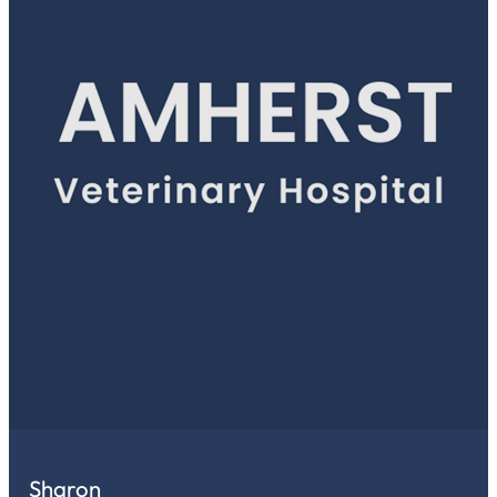
Sharon