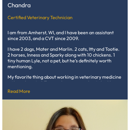
Chandra
Certified Veterinary Technician
I am from Amherst, WI, and I have been an assistant
since 2003, and a CVT since 2009.
I have 2 dogs, Mater and Marlin. 2 cats, Itty and Tootie.
2 horses, Inness and Sparky along with 10 chickens. 1
tiny human Lyle, not a pet, but he’s definitely worth
mentioning.
My favorite thing about working in veterinary medicine
is I love that it’s different almost every day. I also like
being able to watch the critters grow. After 20 years of
Read More
being here, I’ve fallen for so many and have also been
with them through their whole lives. I love every minute
of it.