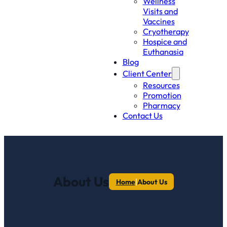
Wellness
Visits and
Vaccines
Cryotherapy
Hospice and
Euthanasia
Blog
Client Center
Resources
Promotion
Pharmacy
Contact Us
About Us
|
Home
About Us