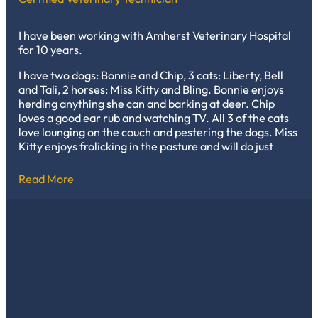
I have been working with Amherst Veterinary Hospital
for 10 years.
I have two dogs: Bonnie and Chip, 3 cats: Liberty, Bell
and Tali, 2 horses: Miss Kitty and Bling. Bonnie enjoys
herding anything she can and barking at deer. Chip
loves a good ear rub and watching TV. All 3 of the cats
love lounging on the couch and pestering the dogs. Miss
Kitty enjoys frolicking in the pasture and will do just
about anything for a treat. Bling enjoys being brushed
and chasing steers.
Read More
My favorite thing about working in veterinary medicine
is that each day brings something new and creating
trusting relationships with the clients and their pets.