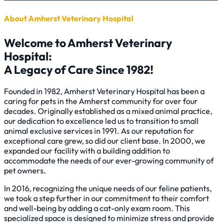
About Amherst Veterinary Hospital
Welcome to Amherst Veterinary
Hospital:
A Legacy of Care Since 1982!
Founded in 1982, Amherst Veterinary Hospital has been a
caring for pets in the Amherst community for over four
decades. Originally established as a mixed animal practice,
our dedication to excellence led us to transition to small
animal exclusive services in 1991. As our reputation for
exceptional care grew, so did our client base. In 2000, we
expanded our facility with a building addition to
accommodate the needs of our ever-growing community of
pet owners.
In 2016, recognizing the unique needs of our feline patients,
we took a step further in our commitment to their comfort
and well-being by adding a cat-only exam room. This
specialized space is designed to minimize stress and provide