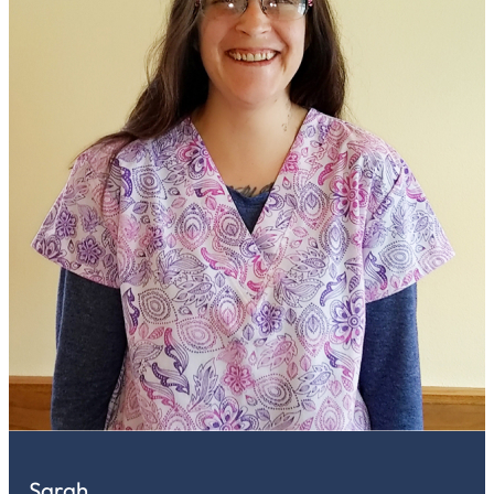
Sarah