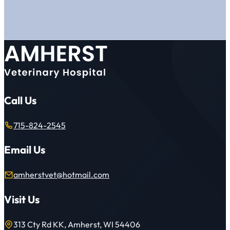
Call Us
715-824-2545
Email Us
amherstvet@hotmail.com
Visit Us
313 Cty Rd KK, Amherst, WI 54406