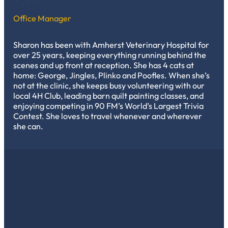
Office Manager
Sharon has been with Amherst Veterinary Hospital for
over 25 years, keeping everything running behind the
scenes and up front at reception. She has 4 cats at
home: George, Jingles, Plinko and Poofles. When she’s
not at the clinic, she keeps busy volunteering with our
local 4H Club, leading barn quilt painting classes, and
enjoying competing in 90 FM’s World’s Largest Trivia
Contest. She loves to travel whenever and wherever
she can.