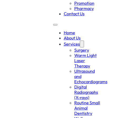
Promotion
Pharmacy
Contact Us
Home
About Us
Services
Surgery
Warm Light
Laser
Therapy
Ultrasound
and
Echocardiograms
Digital
Radiographs
(X-rays)
Routine Small
Animal
Dentistry