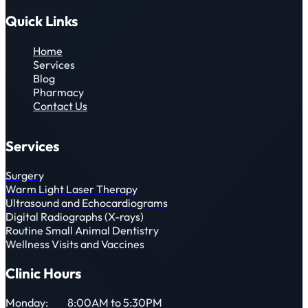
Quick Links
Home
Services
Blog
Pharmacy
Contact Us
Services
Surgery
Warm Light Laser Therapy
Ultrasound and Echocardiograms
Digital Radiographs (X-rays)
Routine Small Animal Dentistry
Wellness Visits and Vaccines
Clinic Hours
Monday:
8:00AM to 5:30PM