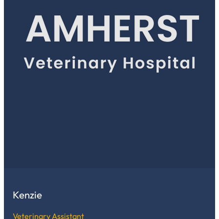
Kenzie
Veterinary Assistant