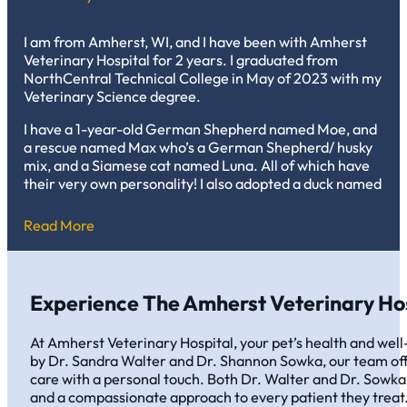
I am from Amherst, WI, and I have been with Amherst
Veterinary Hospital for 2 years. I graduated from
NorthCentral Technical College in May of 2023 with my
Veterinary Science degree.
I have a 1-year-old German Shepherd named Moe, and
a rescue named Max who’s a German Shepherd/ husky
mix, and a Siamese cat named Luna. All of which have
their very own personality! I also adopted a duck named
Pierre, as well as many cows and pigs on the family
farm.
Read More
My favorite thing about working in vet med is being
able to care for patients on the good and bad days while
also growing a trusting relationship with the clients at
Experience The Amherst Veterinary Hos
the same time!
At Amherst Veterinary Hospital, your pet’s health and well-
by Dr. Sandra Walter and Dr. Shannon Sowka, our team off
care with a personal touch. Both Dr. Walter and Dr. Sowka
and a compassionate approach to every patient they treat