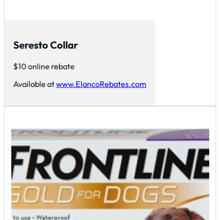
Seresto Collar
$10 online rebate
Available at
www.ElancoRebates.com