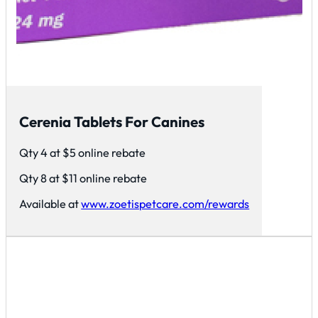
Cerenia Tablets For Canines
Qty 4 at $5 online rebate
Qty 8 at $11 online rebate
Available at
www.zoetispetcare.com/rewards