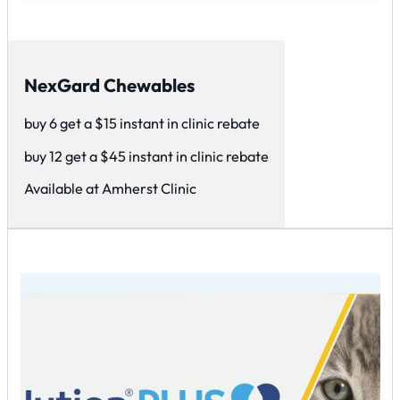
NexGard Chewables
buy 6 get a $15 instant in clinic rebate
buy 12 get a $45 instant in clinic rebate
Available at Amherst Clinic