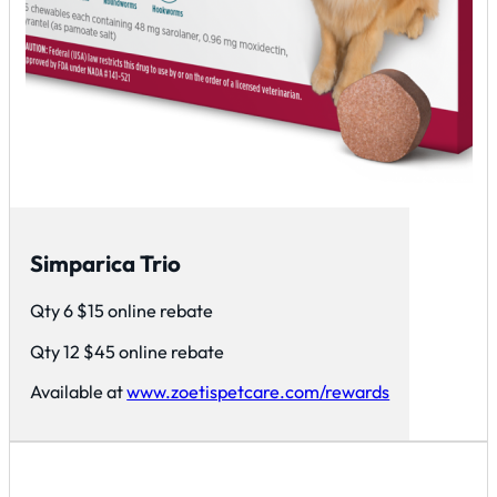
Simparica Trio
Qty 6 $15 online rebate
Qty 12 $45 online rebate
Available at
www.zoetispetcare.com/rewards