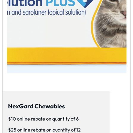
NexGard Chewables
$10 online rebate on quantity of 6
$25 online rebate on quantity of 12