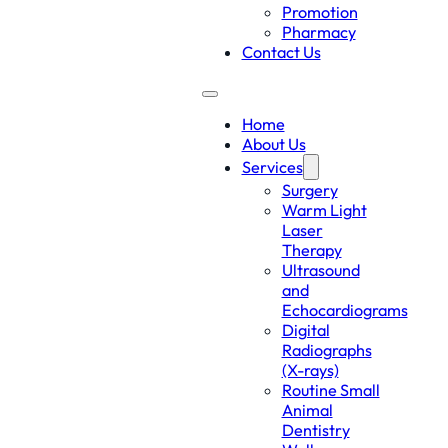
Promotion
Pharmacy
Contact Us
Home
About Us
Services
Surgery
Warm Light
Laser
Therapy
Ultrasound
and
Echocardiograms
Digital
Radiographs
(X-rays)
Routine Small
Animal
Dentistry