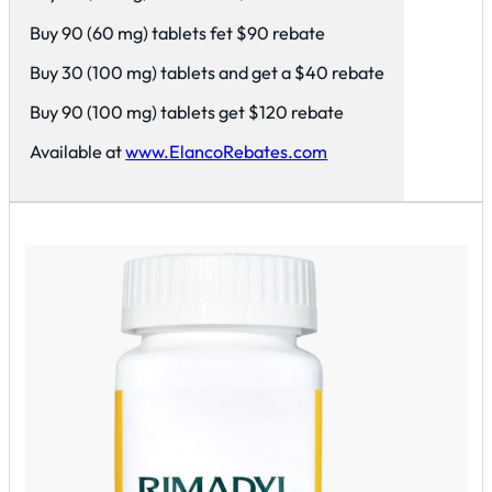
Buy 90 (60 mg) tablets fet $90 rebate
Buy 30 (100 mg) tablets and get a $40 rebate
Buy 90 (100 mg) tablets get $120 rebate
Available at
www.ElancoRebates.com