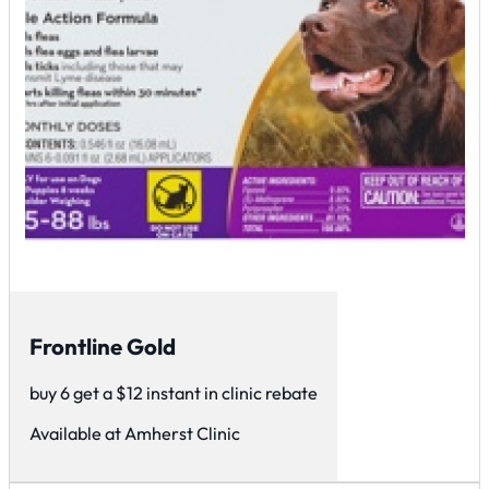
Frontline Gold
buy 6 get a $12 instant in clinic rebate
Available at Amherst Clinic