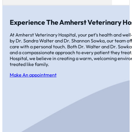
Experience The Amherst Veterinary Hos
At Amherst Veterinary Hospital, your pet’s health and well-
by Dr. Sandra Walter and Dr. Shannon Sowka, our team off
care with a personal touch. Both Dr. Walter and Dr. Sowka
and a compassionate approach to every patient they treat
Hospital, we believe in creating a warm, welcoming envir
treated like family.
Make An appointment