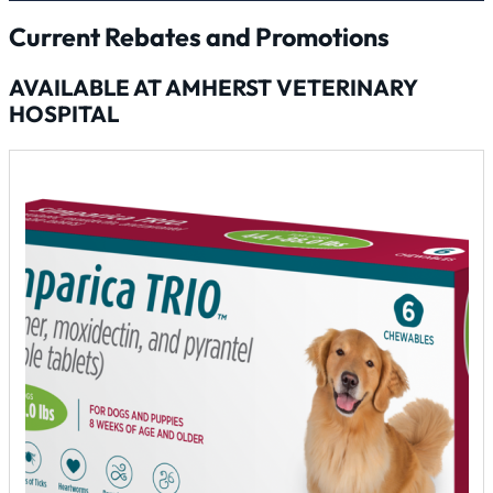
Current Rebates and Promotions
AVAILABLE AT AMHERST VETERINARY
HOSPITAL