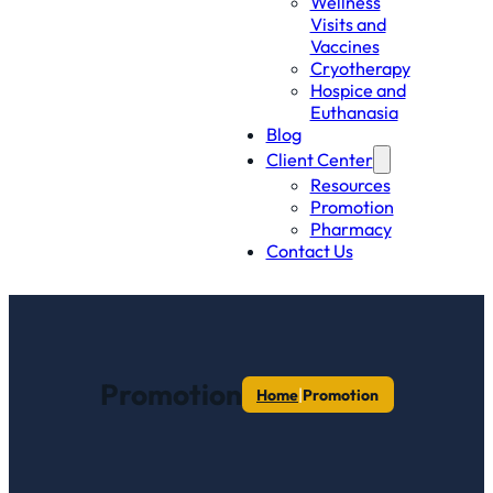
Wellness
Visits and
Vaccines
Cryotherapy
Hospice and
Euthanasia
Blog
Client Center
Resources
Promotion
Pharmacy
Contact Us
Promotion
|
Home
Promotion