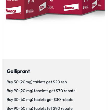
Galliprant
Buy 30 (20mg) tablets get $20 reb
Buy 90 (20 mg) tabelets get $70 rebate
Buy 30 (60 mg) tablets get $30 rebate
Buy 90 (60 mg) tablets fet $90 rebate