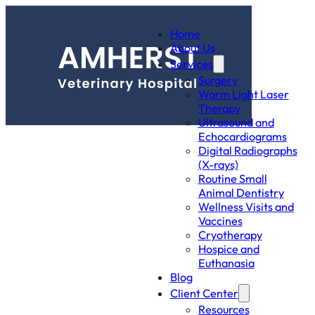
Home
About Us
Services
Surgery
Warm Light Laser
Therapy
Ultrasound and
Echocardiograms
Digital Radiographs
(X-rays)
Routine Small
Animal Dentistry
Wellness Visits and
Vaccines
Cryotherapy
Hospice and
Euthanasia
Blog
Client Center
Resources