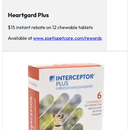
Heartgard Plus
$15 instant rebate on 12 chewable tablets
Available at
www.zoetispetcare.com/rewards