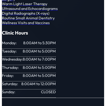
Warm Light Laser Therapy
Ultrasound and Echocardiograms
Digital Radiographs (X-rays)
Routine Small Animal Dentistry
Wellness Visits and Vaccines
Clinic Hours
Monday:
8:00AM to 5:30PM
Tuesday:
8:00AM to 5:00PM
Wednesday:
8:00AM to 7:00PM
Thursday:
8:00AM to 5:00PM
Friday:
8:00AM to 5:00PM
Saturday:
8:00AM to 12:00PM
Sunday:
CLOSED