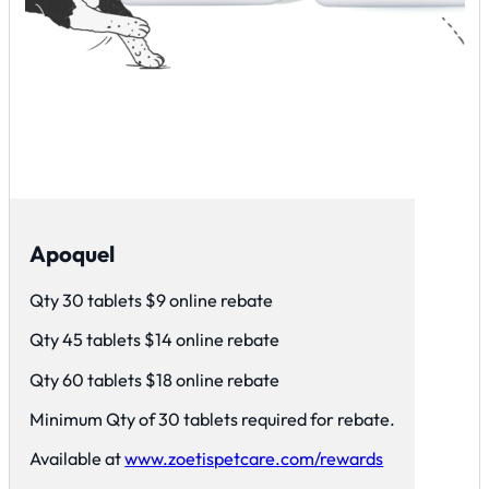
Apoquel
Qty 30 tablets $9 online rebate
Qty 45 tablets $14 online rebate
Qty 60 tablets $18 online rebate
Minimum Qty of 30 tablets required for rebate.
Available at
www.zoetispetcare.com/rewards