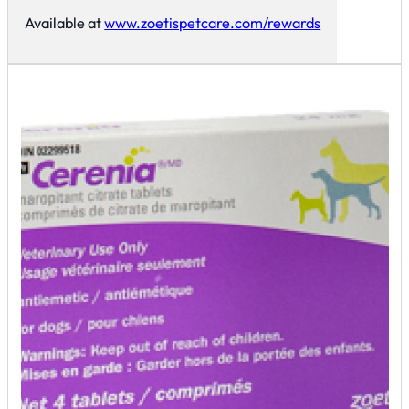
Available at
www.zoetispetcare.com/rewards