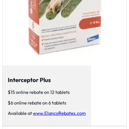
Interceptor Plus
$15 online rebate on 12 tablets
$6 online rebate on 6 tablets
Available at
www.ElancoRebates.com