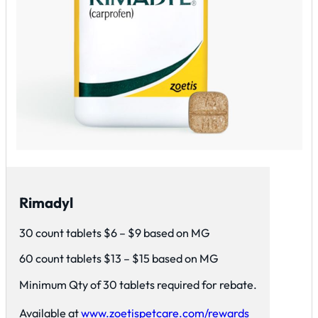
Rimadyl
30 count tablets $6 – $9 based on MG
60 count tablets $13 – $15 based on MG
Minimum Qty of 30 tablets required for rebate.
Available at
www.zoetispetcare.com/rewards