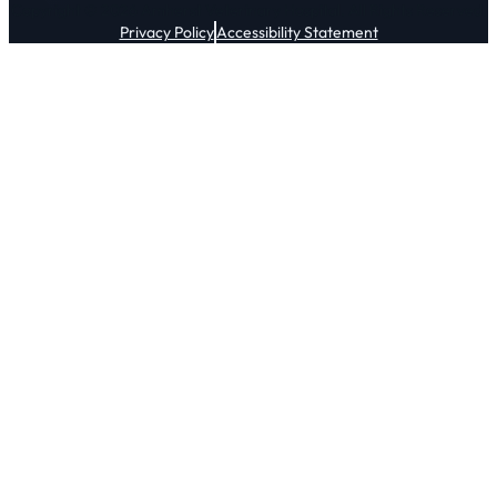
Copyright © 2026 Amherst Veterinary Hospital. All Rights Reserved.
Privacy Policy
Accessibility Statement