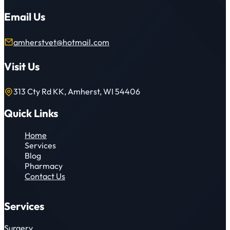
Email Us
amherstvet@hotmail.com
Visit Us
313 Cty Rd KK, Amherst, WI 54406
Quick Links
Home
Services
Blog
Pharmacy
Contact Us
Services
Surgery