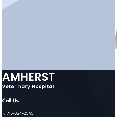
Call Us
715-824-2545