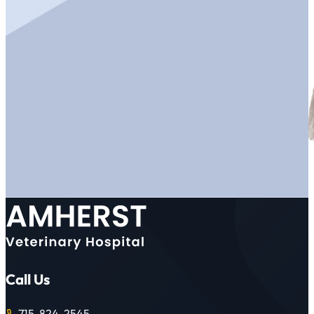
Call Us
715-824-2545