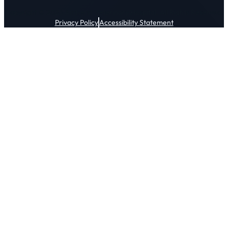
Copyright © 2026 Amherst Veterinary Hospital. All Rights Reserved.
Privacy Policy
Accessibility Statement