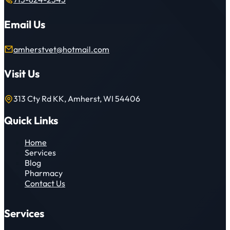
Email Us
amherstvet@hotmail.com
Visit Us
313 Cty Rd KK, Amherst, WI 54406
Quick Links
Home
Services
Blog
Pharmacy
Contact Us
Services