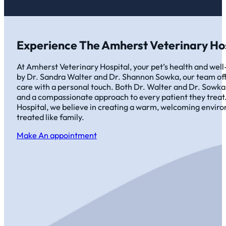
Experience The Amherst Veterinary Hos
At Amherst Veterinary Hospital, your pet’s health and well-
by Dr. Sandra Walter and Dr. Shannon Sowka, our team off
care with a personal touch. Both Dr. Walter and Dr. Sowka
and a compassionate approach to every patient they treat
Hospital, we believe in creating a warm, welcoming envir
treated like family.
Make An appointment