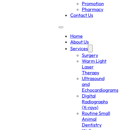
Promotion
Pharmacy
Contact Us
Home
About Us
Services
Surgery
Warm Light
Laser
Therapy
Ultrasound
and
Echocardiograms
Digital
Radiographs
(X-rays)
Routine Small
Animal
Dentistry