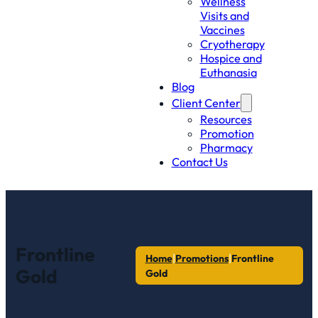
Wellness
Visits and
Vaccines
Cryotherapy
Hospice and
Euthanasia
Blog
Client Center
Resources
Promotion
Pharmacy
Contact Us
Frontline
|
|
Home
Promotions
Frontline
Gold
Gold