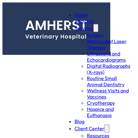
Home
About Us
Services
Surgery
Warm Light Laser
Therapy
Ultrasound and
Echocardiograms
Digital Radiographs
(X-rays)
Routine Small
Animal Dentistry
Wellness Visits and
Vaccines
Cryotherapy
Hospice and
Euthanasia
Blog
Client Center
Resources