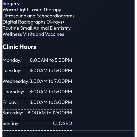
Surgery
Warm Light Laser Therapy
Ultrasound and Echocardiograms
Digital Radiographs (X-rays)
Routine Small Animal Dentistry
Wellness Visits and Vaccines
Clinic Hours
Monday:
8:00AM to 5:30PM
Tuesday:
8:00AM to 5:00PM
Wednesday:
8:00AM to 7:00PM
Thursday:
8:00AM to 5:00PM
Friday:
8:00AM to 5:00PM
Saturday:
8:00AM to 12:00PM
Sunday:
CLOSED